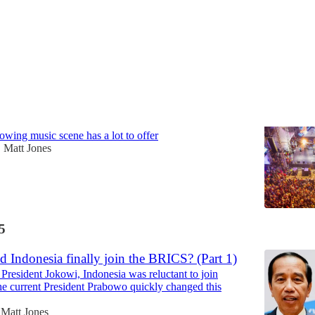
shot of Indonesian music
owing music scene has a lot to offer
Matt Jones
•
5
 Indonesia finally join the BRICS? (Part 1)
President Jokowi, Indonesia was reluctant to join
e current President Prabowo quickly changed this
Matt Jones