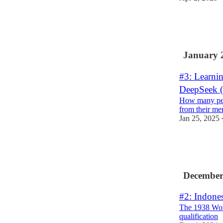
6
2
7
January 
#3: Learnin
DeepSeek (
How many peo
from their m
Jan 25, 2025
7
3
December
#2: Indones
The 1938 Wor
qualification