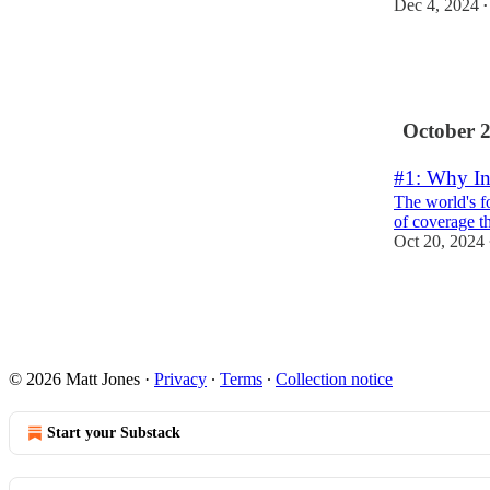
Dec 4, 2024
•
8
5
5
October 
#1: Why In
The world's fo
of coverage th
Oct 20, 2024
31
6
10
© 2026 Matt Jones
·
Privacy
∙
Terms
∙
Collection notice
Start your Substack