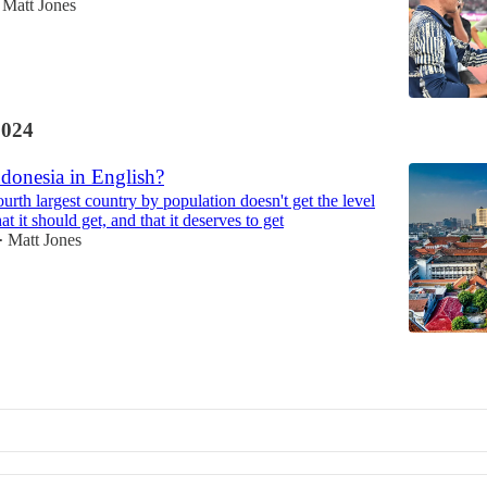
Matt Jones
2024
donesia in English?
urth largest country by population doesn't get the level
at it should get, and that it deserves to get
Matt Jones
•