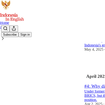
Home
Archive
Subscribe
Sign in
#5: A snap
Indonesia's gr
May 4, 2025
6
2
3
April 202
#4: Why did
Under former 
BRICS, but th
position.
Apr 2, 2025
•