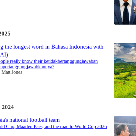
2025
g the longest word in Bahasa Indonesia with
AI)
ple really know their ketidakbertanggungjawaban
empertanggungjawabkannya?
Matt Jones
•
 2024
ia's national football team
ld Cup, Maarten Paes, and the road to World Cup 2026